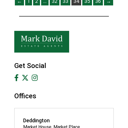
←
1
2
…
32
33
34
35
36
→
Get Social
Offices
Deddington
Market House, Market Place,