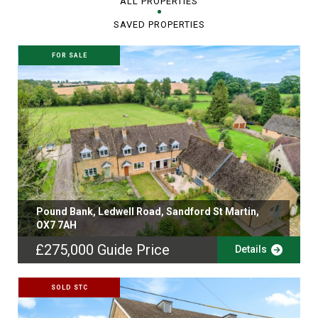
ALL PROPERTIES
SAVED PROPERTIES
FOR SALE
Pound Bank, Ledwell Road, Sandford St Martin,
OX7 7AH
£275,000
Guide Price
Details
SOLD STC