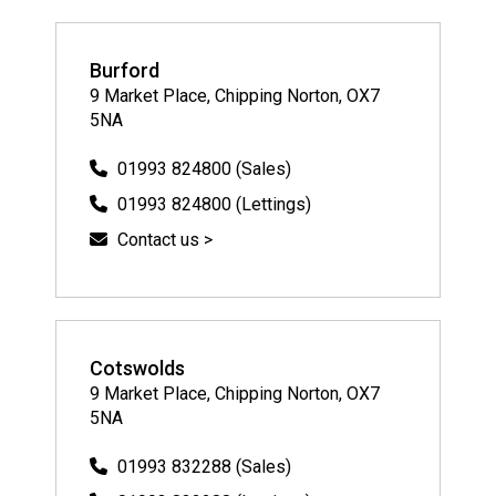
Burford
9 Market Place, Chipping Norton, OX7
5NA
01993 824800 (Sales)
01993 824800 (Lettings)
Contact us >
Cotswolds
9 Market Place, Chipping Norton, OX7
5NA
01993 832288 (Sales)