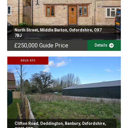
North Street, Middle Barton, Oxfordshire, OX7
7BJ
£250,000
Guide Price
Details
SOLD STC
Clifton Road, Deddington, Banbury, Oxfordshire,