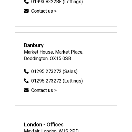
01993 832288 (Lettings)
Contact us >
Banbury
Market House, Market Place,
Deddington, OX15 0SB
01295 273272 (Sales)
01295 273272 (Lettings)
Contact us >
London - Offices
Mayfair, London, W1S 2PD