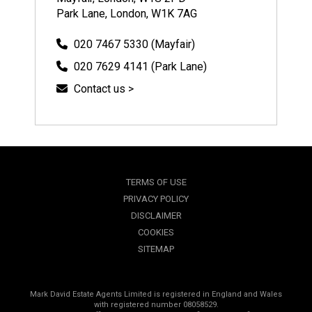
Park Lane, London, W1K 7AG
020 7467 5330 (Mayfair)
020 7629 4141 (Park Lane)
Contact us >
TERMS OF USE
PRIVACY POLICY
DISCLAIMER
COOKIES
SITEMAP
Mark David Estate Agents Limited is registered in England and Wales
with registered number 08058529.