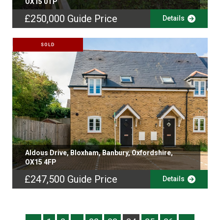
OX15 0TP
£250,000
Guide Price
Details
SOLD
Aldous Drive, Bloxham, Banbury, Oxfordshire,
OX15 4FP
£247,500
Guide Price
Details