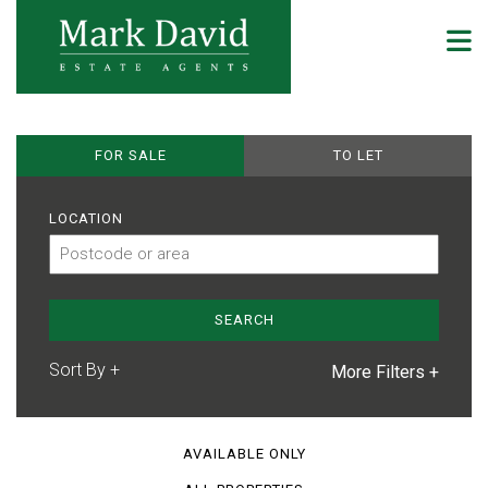
FOR SALE
TO LET
LOCATION
More Filters +
AVAILABLE ONLY