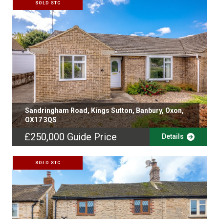
SOLD STC
Sandringham Road, Kings Sutton, Banbury, Oxon,
OX17 3QS
£250,000
Guide Price
Details
SOLD STC