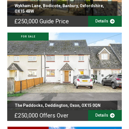
Wykham Lane, Bodicote, Banbury, Oxfordshire,
OX15 4BW
£250,000
Guide Price
Details
FOR SALE
The Paddocks, Deddington, Oxon, OX15 0QN
£250,000
Offers Over
Details