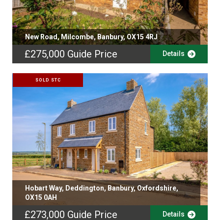
New Road, Milcombe, Banbury, OX15 4RJ
£275,000
Guide Price
Details
SOLD STC
Hobart Way, Deddington, Banbury, Oxfordshire,
OX15 0AH
£273,000
Guide Price
Details