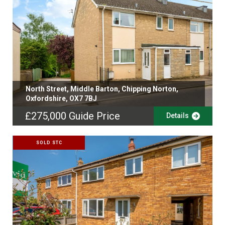
North Street, Middle Barton, Chipping Norton,
Oxfordshire, OX7 7BJ
£275,000
Guide Price
Details
SOLD STC