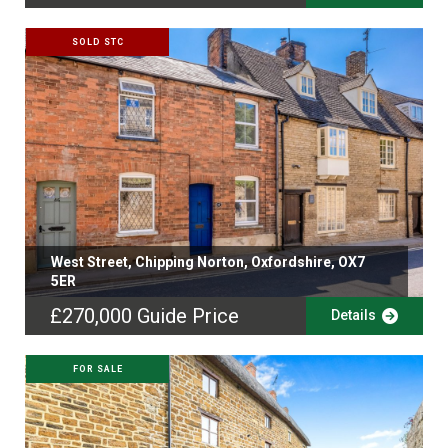
SOLD STC
West Street, Chipping Norton, Oxfordshire, OX7
5ER
£270,000
Guide Price
Details
FOR SALE