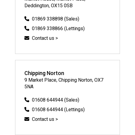
Deddington, OX15 0SB
01869 338898 (Sales)
01869 338866 (Lettings)
Contact us >
Chipping Norton
9 Market Place, Chipping Norton, OX7
5NA
01608 644944 (Sales)
01608 644944 (Lettings)
Contact us >