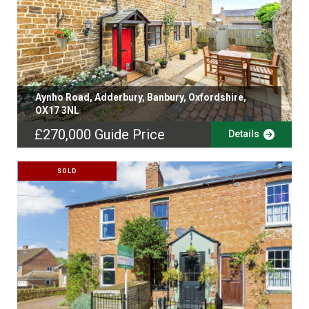
Aynho Road, Adderbury, Banbury, Oxfordshire,
OX17 3NL
£270,000
Guide Price
Details
SOLD