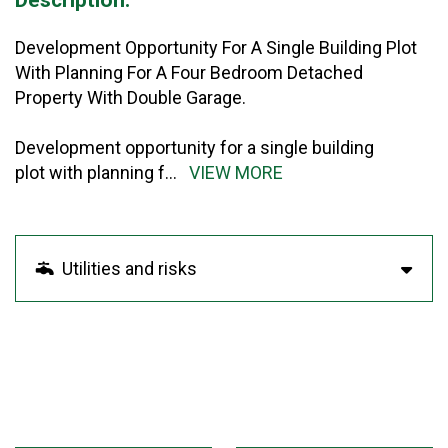
Development Opportunity For A Single Building Plot
With Planning For A Four Bedroom Detached
Property With Double Garage.
Development opportunity for a single building
plot with planning f
...
VIEW MORE
Utilities and risks