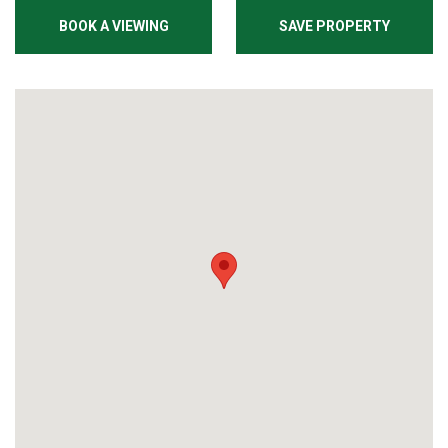
BOOK A VIEWING
SAVE PROPERTY