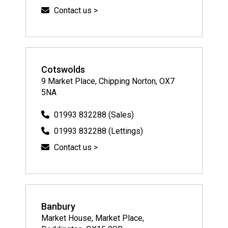
Contact us >
Cotswolds
9 Market Place, Chipping Norton, OX7
5NA
01993 832288 (Sales)
01993 832288 (Lettings)
Contact us >
Banbury
Market House, Market Place,