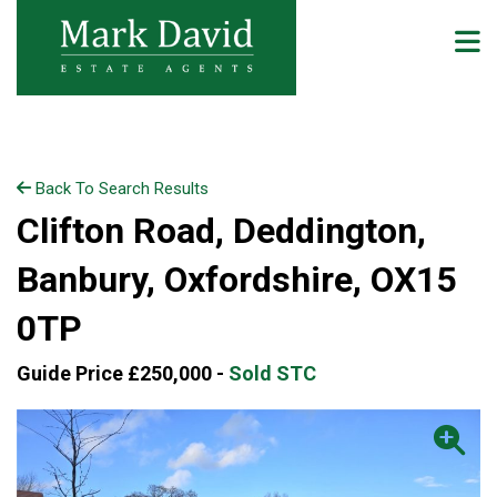
Back To Search Results
Clifton Road, Deddington,
Banbury, Oxfordshire, OX15
0TP
Guide Price £250,000 -
Sold STC