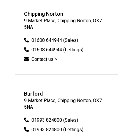
Chipping Norton
9 Market Place, Chipping Norton, OX7
5NA
01608 644944 (Sales)
01608 644944 (Lettings)
Contact us >
Burford
9 Market Place, Chipping Norton, OX7
5NA
01993 824800 (Sales)
01993 824800 (Lettings)