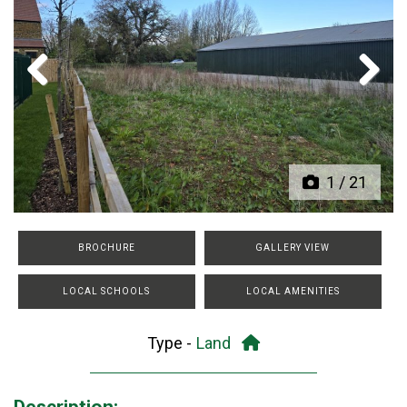
Previous
Next
1
/
21
BROCHURE
GALLERY VIEW
LOCAL SCHOOLS
LOCAL AMENITIES
Type -
Land
Description: