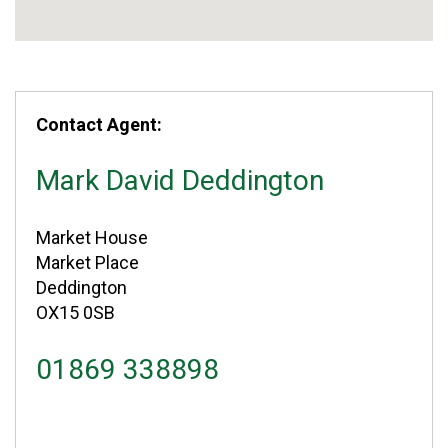
Contact Agent:
Mark David Deddington
Market House
Market Place
Deddington
OX15 0SB
01869 338898