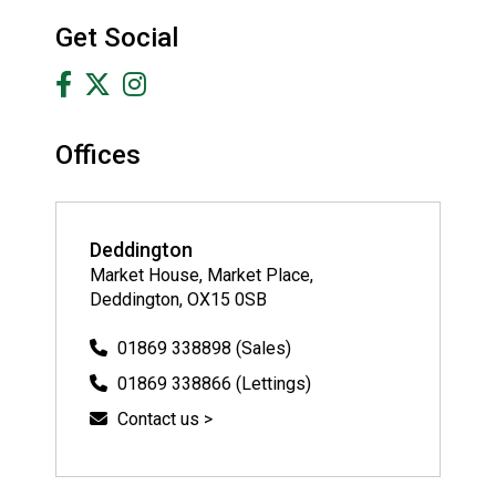
Get Social
Offices
Deddington
Market House, Market Place,
Deddington, OX15 0SB
01869 338898 (Sales)
01869 338866 (Lettings)
Contact us >