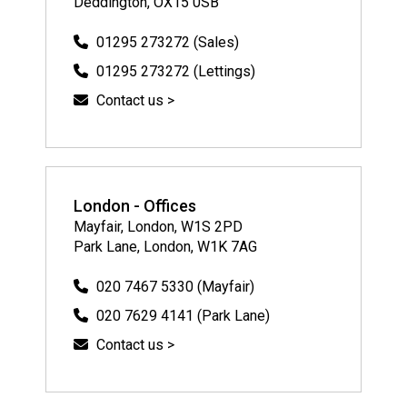
Deddington, OX15 0SB
01295 273272 (Sales)
01295 273272 (Lettings)
Contact us >
London - Offices
Mayfair, London, W1S 2PD
Park Lane, London, W1K 7AG
020 7467 5330 (Mayfair)
020 7629 4141 (Park Lane)
Contact us >