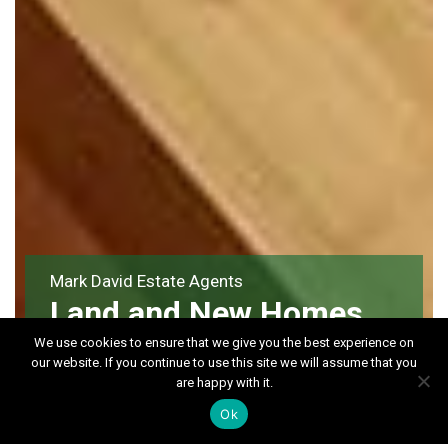
Mark David Estate Agents
Land and New Homes
We use cookies to ensure that we give you the best experience on
our website. If you continue to use this site we will assume that you
are happy with it.
Ok
Land & Developments