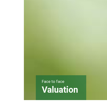
Face to face
Valuation