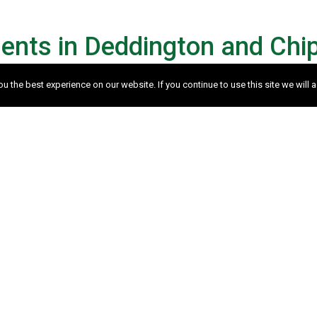
ents in Deddington and Chi
 the best experience on our website. If you continue to use this site we will a
orth?
bligation appraisal of your property, please complet
rnatively please feel free to
Contact us
.