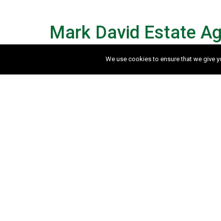
Mark David Estate Ag
We use cookies to ensure that we give you
How much is my property w
If you would like to arrange a free no o
touch to arrange a convenient time. Alte