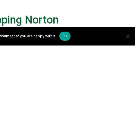
pping Norton
Ok
ssume that you are happy with it.
e the following form and we will be in