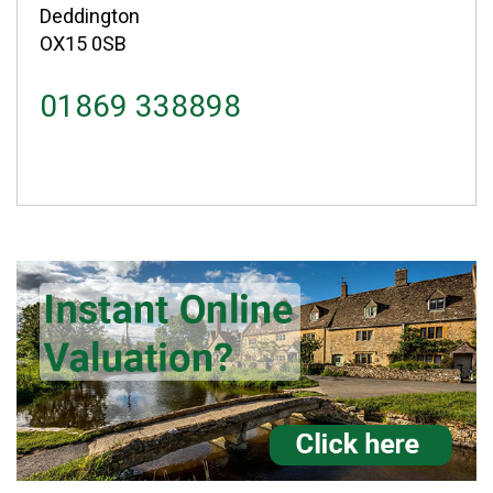
Deddington
OX15 0SB
01869 338898