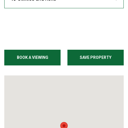
BOOK A VIEWING
SAVE PROPERTY