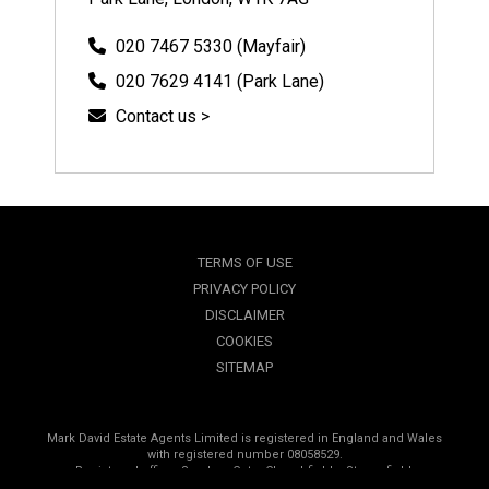
020 7467 5330 (Mayfair)
020 7629 4141 (Park Lane)
Contact us >
TERMS OF USE
PRIVACY POLICY
DISCLAIMER
COOKIES
SITEMAP
Mark David Estate Agents Limited is registered in England and Wales
with registered number 08058529.
Registered office, Sanders Gate, Churchfields, Stonesfield,
Oxfordshire, OX29 8PP.