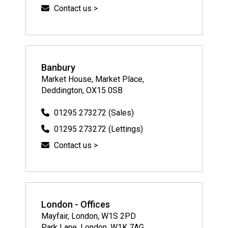
Contact us >
Banbury
Market House, Market Place,
Deddington, OX15 0SB
01295 273272 (Sales)
01295 273272 (Lettings)
Contact us >
London - Offices
Mayfair, London, W1S 2PD
Park Lane, London, W1K 7AG