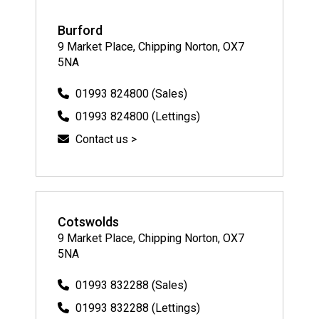
Burford
9 Market Place, Chipping Norton, OX7
5NA
01993 824800 (Sales)
01993 824800 (Lettings)
Contact us >
Cotswolds
9 Market Place, Chipping Norton, OX7
5NA
01993 832288 (Sales)
01993 832288 (Lettings)