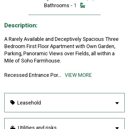
Bathrooms -
1
Description:
A Rarely Available and Deceptively Spacious Three
Bedroom First Floor Apartment with Own Garden,
Parking, Panoramic Views over Fields, all within a
Mile of Soho Farmhouse.
Recessed Entrance Por
...
VIEW MORE
Leasehold
Utilities and risks