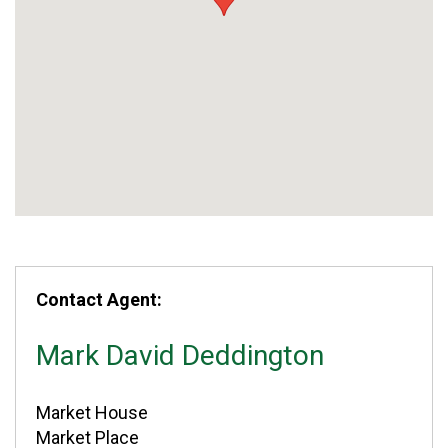
Contact Agent:
Mark David Deddington
Market House
Market Place