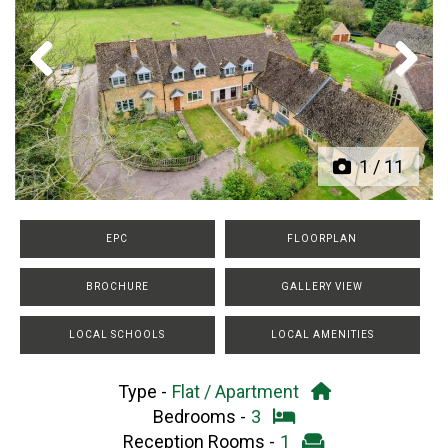
Previous
Next
1
/
11
EPC
FLOORPLAN
BROCHURE
GALLERY VIEW
LOCAL SCHOOLS
LOCAL AMENITIES
Type -
Flat / Apartment
Bedrooms -
3
Reception Rooms -
1