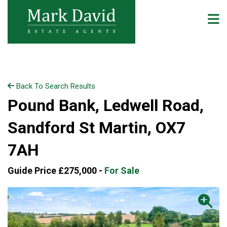
Back To Search Results
Pound Bank, Ledwell Road,
Sandford St Martin, OX7
7AH
Guide Price £275,000 -
For Sale