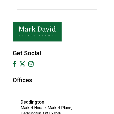
Get Social
Offices
Deddington
Market House, Market Place,
Deddington, OX15 0SB