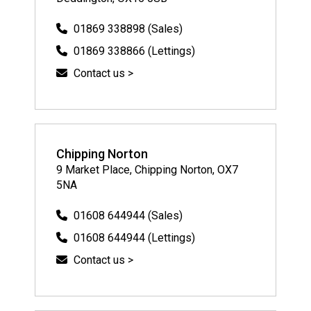
01869 338898 (Sales)
01869 338866 (Lettings)
Contact us >
Chipping Norton
9 Market Place, Chipping Norton, OX7
5NA
01608 644944 (Sales)
01608 644944 (Lettings)
Contact us >