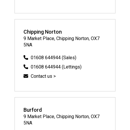
Chipping Norton
9 Market Place, Chipping Norton, OX7
5NA
01608 644944 (Sales)
01608 644944 (Lettings)
Contact us >
Burford
9 Market Place, Chipping Norton, OX7
5NA