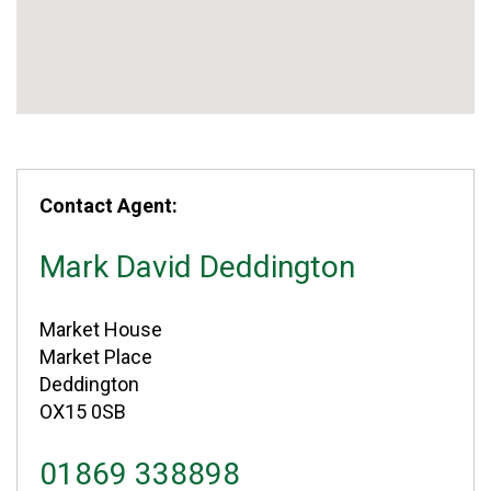
Contact Agent:
Mark David Deddington
Market House
Market Place
Deddington
OX15 0SB
01869 338898