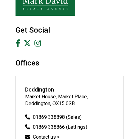
Get Social
Offices
Deddington
Market House, Market Place,
Deddington, OX15 0SB
01869 338898 (Sales)
01869 338866 (Lettings)
Contact us >