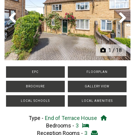
Previous
Next
1
/
18
EPC
FLOORPLAN
BROCHURE
GALLERY VIEW
LOCAL SCHOOLS
LOCAL AMENITIES
Type -
End of Terrace House
Bedrooms -
3
Reception Rooms -
3