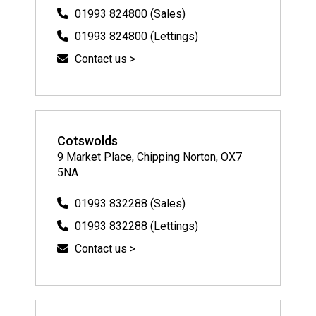
01993 824800 (Sales)
01993 824800 (Lettings)
Contact us >
Cotswolds
9 Market Place, Chipping Norton, OX7
5NA
01993 832288 (Sales)
01993 832288 (Lettings)
Contact us >