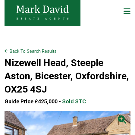
Back To Search Results
Nizewell Head, Steeple
Aston, Bicester, Oxfordshire,
OX25 4SJ
Guide Price £425,000 -
Sold STC