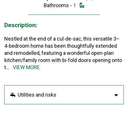
Bathrooms -
1
Description:
Nestled at the end of a cul-de-sac, this versatile 3–
4-bedroom home has been thoughtfully extended
and remodelled, featuring a wonderful open-plan
kitchen/family room with bi-fold doors opening onto
t
...
VIEW MORE
Utilities and risks