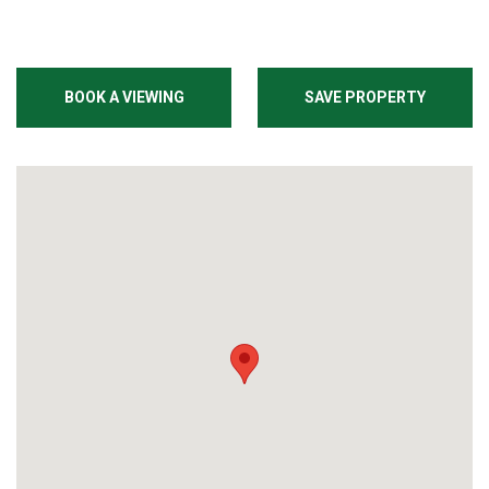
BOOK A VIEWING
SAVE PROPERTY