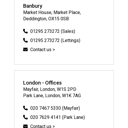
Banbury
Market House, Market Place,
Deddington, OX15 0SB
01295 273272 (Sales)
01295 273272 (Lettings)
Contact us >
London - Offices
Mayfair, London, W1S 2PD
Park Lane, London, W1K 7AG
020 7467 5330 (Mayfair)
020 7629 4141 (Park Lane)
Contact us >