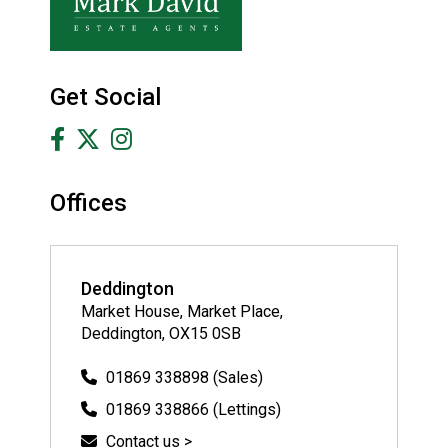
Get Social
Offices
Deddington
Market House, Market Place,
Deddington, OX15 0SB
01869 338898 (Sales)
01869 338866 (Lettings)
Contact us >