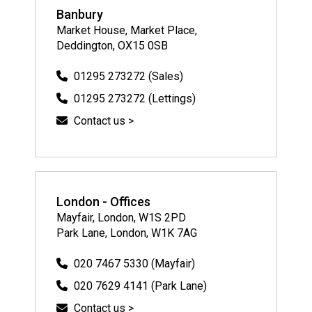
Banbury
Market House, Market Place,
Deddington, OX15 0SB
01295 273272 (Sales)
01295 273272 (Lettings)
Contact us >
London - Offices
Mayfair, London, W1S 2PD
Park Lane, London, W1K 7AG
020 7467 5330 (Mayfair)
020 7629 4141 (Park Lane)
Contact us >