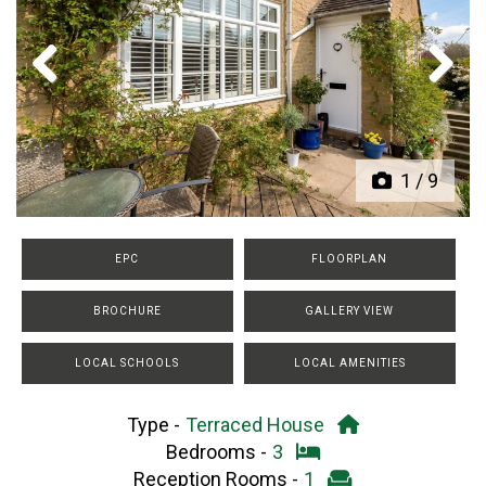
Previous
Next
1
/
9
EPC
FLOORPLAN
BROCHURE
GALLERY VIEW
LOCAL SCHOOLS
LOCAL AMENITIES
Type -
Terraced House
Bedrooms -
3
Reception Rooms -
1