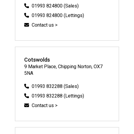
01993 824800 (Sales)
01993 824800 (Lettings)
Contact us >
Cotswolds
9 Market Place, Chipping Norton, OX7
5NA
01993 832288 (Sales)
01993 832288 (Lettings)
Contact us >