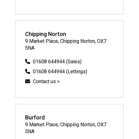
Chipping Norton
9 Market Place, Chipping Norton, OX7
5NA
01608 644944 (Sales)
01608 644944 (Lettings)
Contact us >
Burford
9 Market Place, Chipping Norton, OX7
5NA