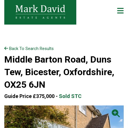
Back To Search Results
Middle Barton Road, Duns
Tew, Bicester, Oxfordshire,
OX25 6JN
Guide Price £375,000 -
Sold STC