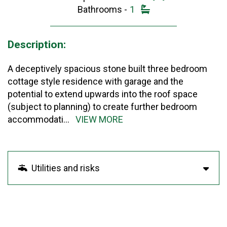
Bathrooms -
1
Description:
A deceptively spacious stone built three bedroom
cottage style residence with garage and the
potential to extend upwards into the roof space
(subject to planning) to create further bedroom
accommodati
...
VIEW MORE
Utilities and risks