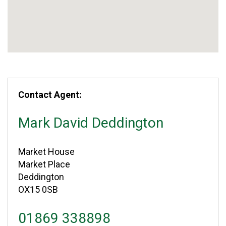
Contact Agent:
Mark David Deddington
Market House
Market Place
Deddington
OX15 0SB
01869 338898