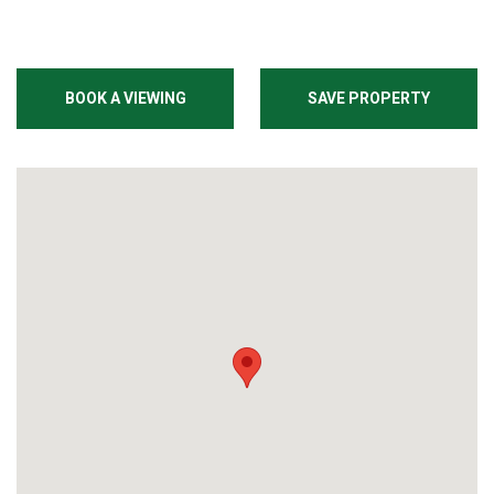
BOOK A VIEWING
SAVE PROPERTY