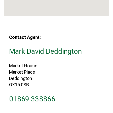
Contact Agent:
Mark David Deddington
Market House
Market Place
Deddington
OX15 0SB
01869 338866