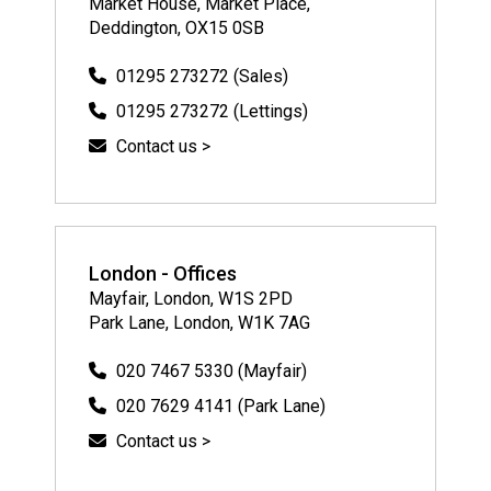
Market House, Market Place,
Deddington, OX15 0SB
01295 273272 (Sales)
01295 273272 (Lettings)
Contact us >
London - Offices
Mayfair, London, W1S 2PD
Park Lane, London, W1K 7AG
020 7467 5330 (Mayfair)
020 7629 4141 (Park Lane)
Contact us >