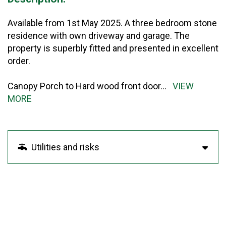
Available from 1st May 2025. A three bedroom stone
residence with own driveway and garage. The
property is superbly fitted and presented in excellent
order.
Canopy Porch to Hard wood front door
...
VIEW
MORE
Utilities and risks