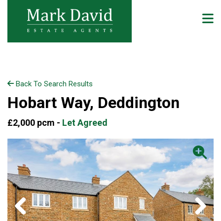
Back To Search Results
Hobart Way, Deddington
£2,000 pcm -
Let Agreed
Previous
Next