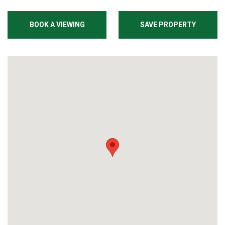
BOOK A VIEWING
SAVE PROPERTY