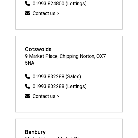
01993 824800 (Lettings)
Contact us >
Cotswolds
9 Market Place, Chipping Norton, OX7
5NA
01993 832288 (Sales)
01993 832288 (Lettings)
Contact us >
Banbury