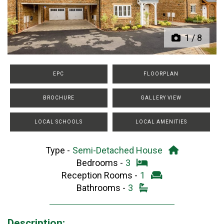
1
/
8
EPC
FLOORPLAN
BROCHURE
GALLERY VIEW
LOCAL SCHOOLS
LOCAL AMENITIES
Type -
Semi-Detached House
Bedrooms -
3
Reception Rooms -
1
Bathrooms -
3
Description: