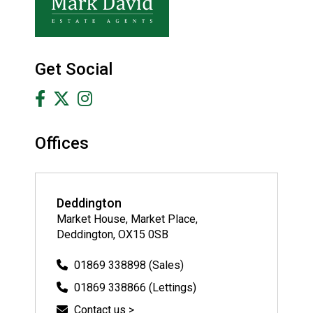
Get Social
Offices
Deddington
Market House, Market Place,
Deddington, OX15 0SB
01869 338898 (Sales)
01869 338866 (Lettings)
Contact us >