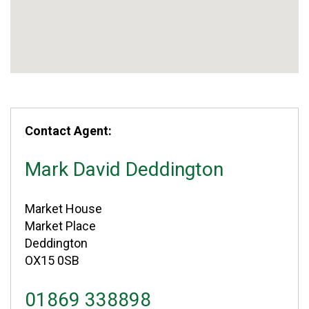
Contact Agent:
Mark David Deddington
Market House
Market Place
Deddington
OX15 0SB
01869 338898