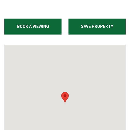
BOOK A VIEWING
SAVE PROPERTY