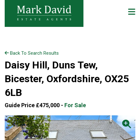
Back To Search Results
Daisy Hill, Duns Tew,
Bicester, Oxfordshire, OX25
6LB
Guide Price £475,000 -
For Sale