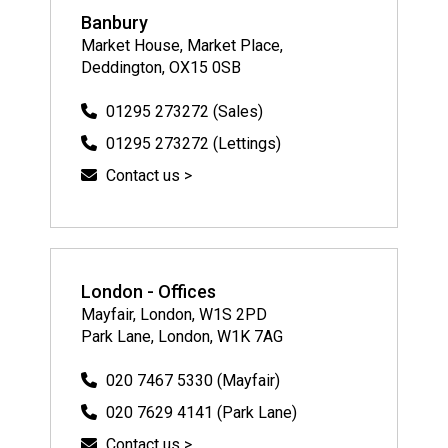
Banbury
Market House, Market Place,
Deddington, OX15 0SB
01295 273272 (Sales)
01295 273272 (Lettings)
Contact us >
London - Offices
Mayfair, London, W1S 2PD
Park Lane, London, W1K 7AG
020 7467 5330 (Mayfair)
020 7629 4141 (Park Lane)
Contact us >