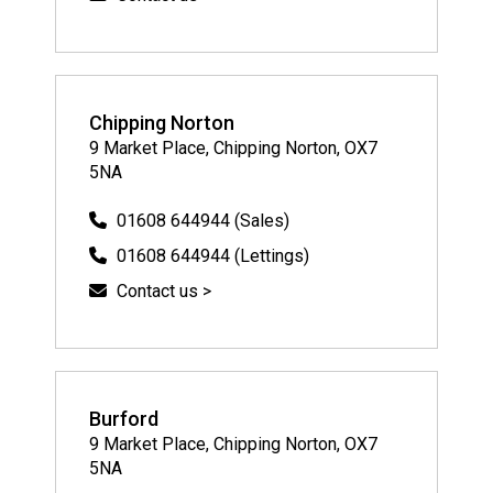
Chipping Norton
9 Market Place, Chipping Norton, OX7
5NA
01608 644944 (Sales)
01608 644944 (Lettings)
Contact us >
Burford
9 Market Place, Chipping Norton, OX7
5NA