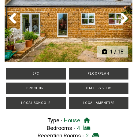
Previous
Next
1
/
18
EPC
FLOORPLAN
BROCHURE
GALLERY VIEW
LOCAL SCHOOLS
LOCAL AMENITIES
Type -
House
Bedrooms -
4
Reception Rooms -
2