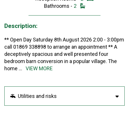
Bathrooms -
2
Description:
** Open Day Saturday 8th August 2026 2:00 - 3:00pm
call 01869 338898 to arrange an appointment ** A
deceptively spacious and well presented four
bedroom barn conversion in a popular village. The
home
...
VIEW MORE
Utilities and risks