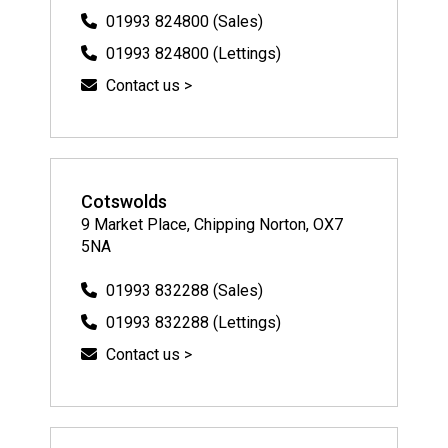
01993 824800 (Sales)
01993 824800 (Lettings)
Contact us >
Cotswolds
9 Market Place, Chipping Norton, OX7
5NA
01993 832288 (Sales)
01993 832288 (Lettings)
Contact us >