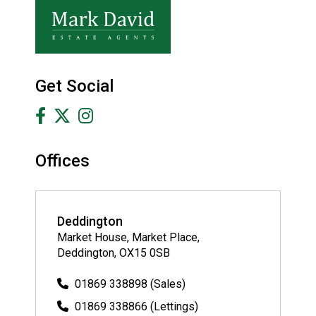
Get Social
Offices
Deddington
Market House, Market Place,
Deddington, OX15 0SB
01869 338898 (Sales)
01869 338866 (Lettings)