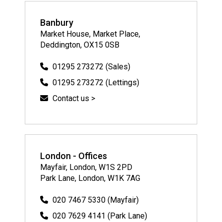
Banbury
Market House, Market Place,
Deddington, OX15 0SB
01295 273272 (Sales)
01295 273272 (Lettings)
Contact us >
London - Offices
Mayfair, London, W1S 2PD
Park Lane, London, W1K 7AG
020 7467 5330 (Mayfair)
020 7629 4141 (Park Lane)