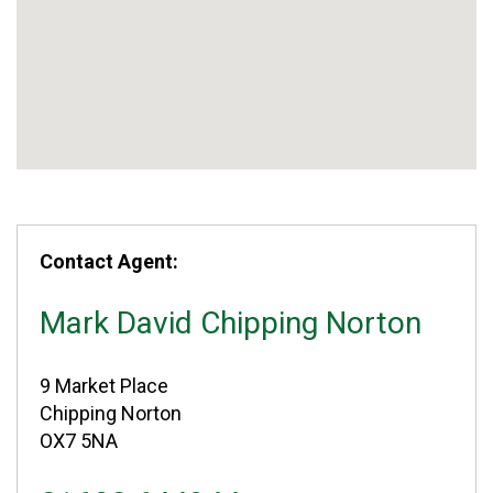
Contact Agent:
Mark David Chipping Norton
9 Market Place
Chipping Norton
OX7 5NA