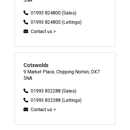
5NA
01993 824800 (Sales)
01993 824800 (Lettings)
Contact us >
Cotswolds
9 Market Place, Chipping Norton, OX7
5NA
01993 832288 (Sales)
01993 832288 (Lettings)
Contact us >