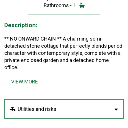
Bathrooms -
1
Description:
** NO ONWARD CHAIN ** A charming semi-
detached stone cottage that perfectly blends period
character with contemporary style, complete with a
private enclosed garden and a detached home
office.
...
VIEW MORE
Utilities and risks