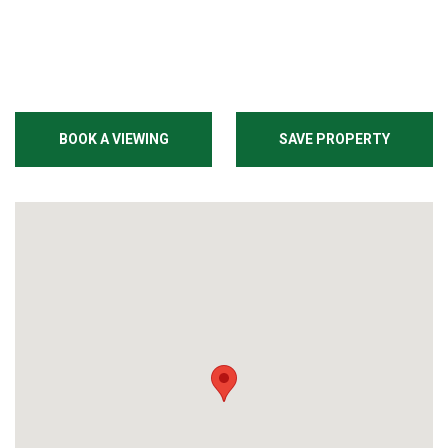
BOOK A VIEWING
SAVE PROPERTY