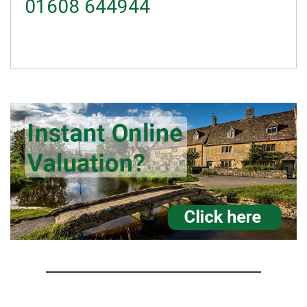
01608 644944