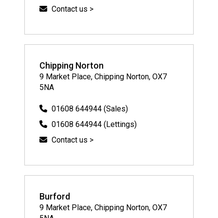
Contact us >
Chipping Norton
9 Market Place, Chipping Norton, OX7
5NA
01608 644944 (Sales)
01608 644944 (Lettings)
Contact us >
Burford
9 Market Place, Chipping Norton, OX7