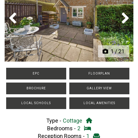
Previous
Next
1
/
21
EPC
FLOORPLAN
BROCHURE
GALLERY VIEW
LOCAL SCHOOLS
LOCAL AMENITIES
Type -
Cottage
Bedrooms -
2
Reception Rooms -
1