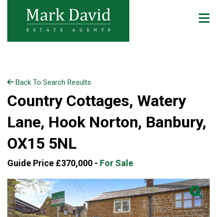
Back To Search Results
Country Cottages, Watery
Lane, Hook Norton, Banbury,
OX15 5NL
Guide Price £370,000 -
For Sale