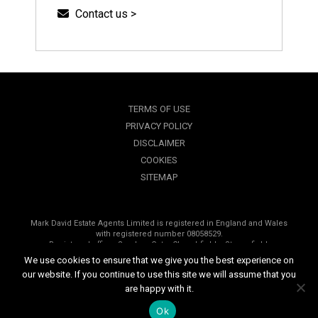
Contact us >
TERMS OF USE
PRIVACY POLICY
DISCLAIMER
COOKIES
SITEMAP
Mark David Estate Agents Limited is registered in England and Wales
with registered number 08058529.
Registered office, Sanders Gate, Churchfields, Stonesfield,
Oxfordshire, OX29 8PP.
We use cookies to ensure that we give you the best experience on
our website. If you continue to use this site we will assume that you
Copyright © 2026 Mark David Estate Agents | All rights reserved
are happy with it.
Website design by
Inspired444.com
Ok