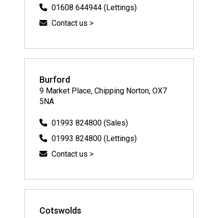
01608 644944 (Lettings)
Contact us >
Burford
9 Market Place, Chipping Norton, OX7
5NA
01993 824800 (Sales)
01993 824800 (Lettings)
Contact us >
Cotswolds