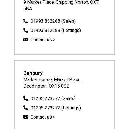
9 Market Place, Chipping Norton, OX7
5NA
01993 832288 (Sales)
01993 832288 (Lettings)
Contact us >
Banbury
Market House, Market Place,
Deddington, OX15 0SB
01295 273272 (Sales)
01295 273272 (Lettings)
Contact us >