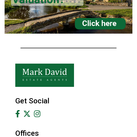
Get Social
Offices