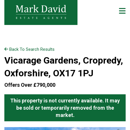
Back To Search Results
Vicarage Gardens, Cropredy,
Oxforshire, OX17 1PJ
Offers Over £790,000
This property is not currently available. It may
be sold or temporarily removed from the
market.