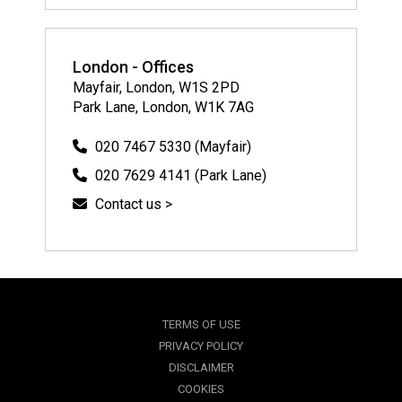
London - Offices
Mayfair, London, W1S 2PD
Park Lane, London, W1K 7AG
020 7467 5330 (Mayfair)
020 7629 4141 (Park Lane)
Contact us >
TERMS OF USE
PRIVACY POLICY
DISCLAIMER
COOKIES