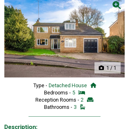
Previous
Next
1
/
1
Type -
Detached House
Bedrooms -
5
Reception Rooms -
2
Bathrooms -
3
Description: