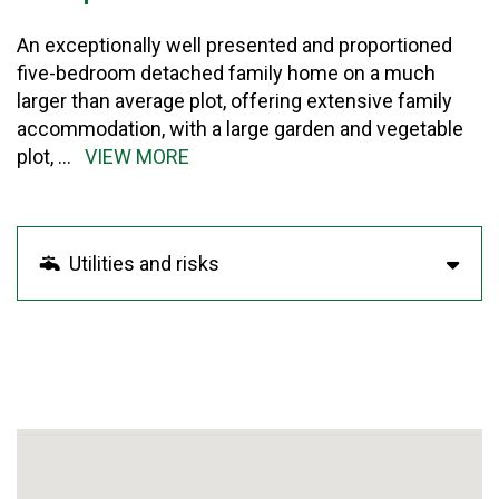
An exceptionally well presented and proportioned
five-bedroom detached family home on a much
larger than average plot, offering extensive family
accommodation, with a large garden and vegetable
plot,
...
VIEW MORE
Utilities and risks