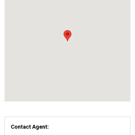
Contact Agent: