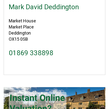
Mark David Deddington
Market House
Market Place
Deddington
OX15 0SB
01869 338898