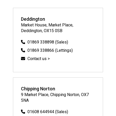
Deddington
Market House, Market Place,
Deddington, OX15 0SB
01869 338898 (Sales)
01869 338866 (Lettings)
Contact us >
Chipping Norton
9 Market Place, Chipping Norton, OX7
5NA
01608 644944 (Sales)