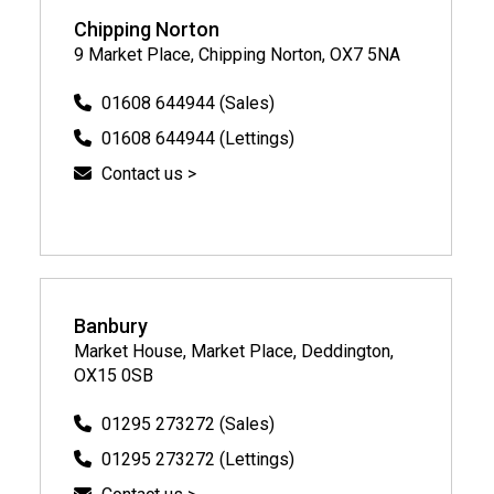
Chipping Norton
9 Market Place, Chipping Norton, OX7 5NA
01608 644944 (Sales)
01608 644944 (Lettings)
Contact us >
Banbury
Market House, Market Place, Deddington,
OX15 0SB
01295 273272 (Sales)
01295 273272 (Lettings)