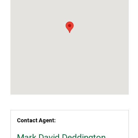
Contact Agent:
Mark David Deddington