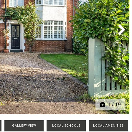
Next
1
/
19
GALLERY VIEW
LOCAL SCHOOLS
LOCAL AMENITIES