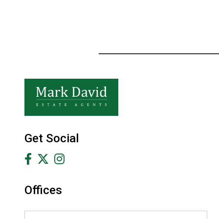
Get Social
Offices