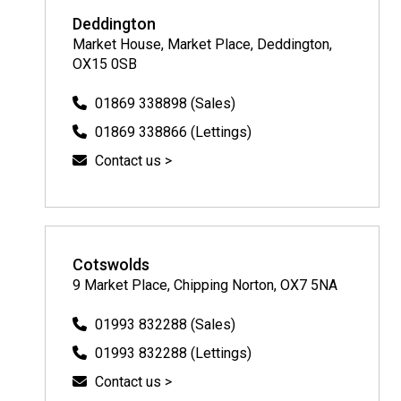
Deddington
Market House, Market Place, Deddington,
OX15 0SB
01869 338898 (Sales)
01869 338866 (Lettings)
Contact us >
Cotswolds
9 Market Place, Chipping Norton, OX7 5NA
01993 832288 (Sales)
01993 832288 (Lettings)
Contact us >