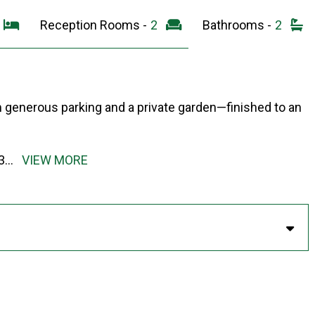
3
Reception Rooms -
2
Bathrooms -
2
m generous parking and a private garden—finished to an
3
...
VIEW MORE