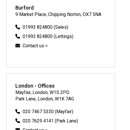
Burford
9 Market Place, Chipping Norton, OX7 5NA
01993 824800 (Sales)
01993 824800 (Lettings)
Contact us >
London - Offices
Mayfair, London, W1S 2PD
Park Lane, London, W1K 7AG
020 7467 5330 (Mayfair)
020 7629 4141 (Park Lane)