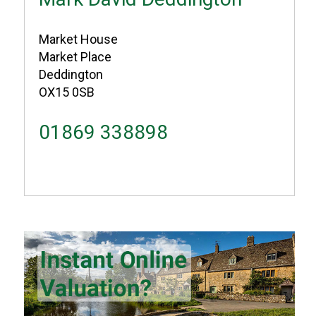
Market House
Market Place
Deddington
OX15 0SB
01869 338898