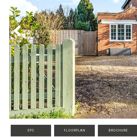
Previous
EPC
FLOORPLAN
BROCHURE