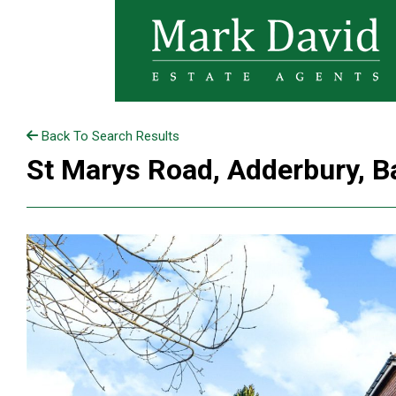
Back To Search Results
St Marys Road, Adderbury, B