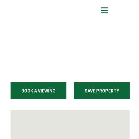
BOOK A VIEWING
SAVE PROPERTY