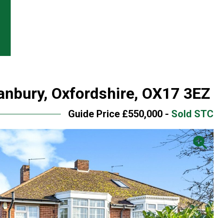
anbury, Oxfordshire, OX17 3EZ
Guide Price £550,000 -
Sold STC