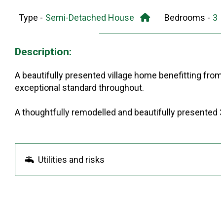
Type -
Semi-Detached House
Bedrooms -
Description:
A beautifully presented village home benefitting fro
exceptional standard throughout.
A thoughtfully remodelled and beautifully presented 
Utilities and risks