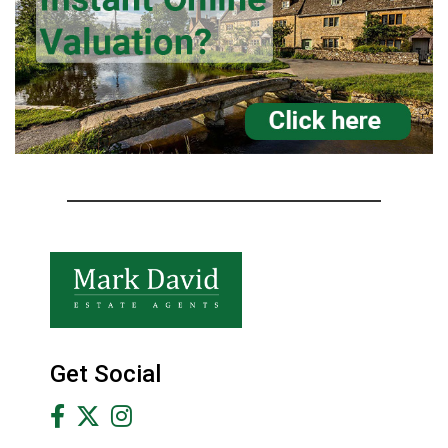
Get Social