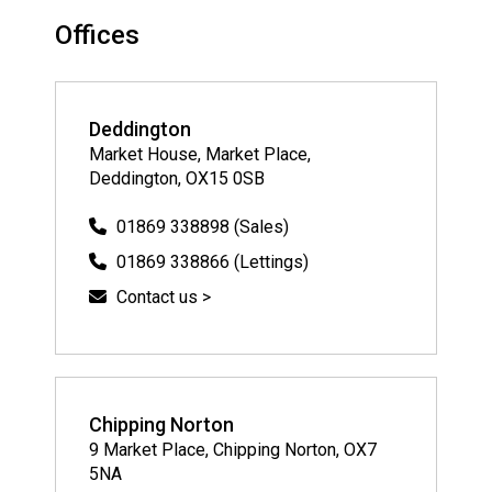
Offices
Deddington
Market House, Market Place,
Deddington, OX15 0SB
01869 338898 (Sales)
01869 338866 (Lettings)
Contact us >
Chipping Norton
9 Market Place, Chipping Norton, OX7
5NA