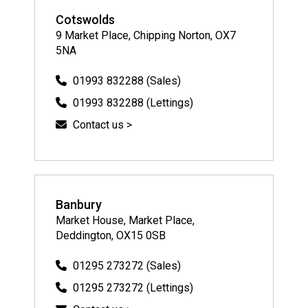
Cotswolds
9 Market Place, Chipping Norton, OX7
5NA
01993 832288 (Sales)
01993 832288 (Lettings)
Contact us >
Banbury
Market House, Market Place,
Deddington, OX15 0SB
01295 273272 (Sales)
01295 273272 (Lettings)