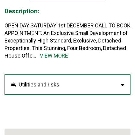
Description:
OPEN DAY SATURDAY 1st DECEMBER CALL TO BOOK
APPOINTMENT. An Exclusive Small Development of
Exceptionally High Standard, Exclusive, Detached
Properties. This Stunning, Four Bedroom, Detached
House Offe
...
VIEW MORE
Utilities and risks