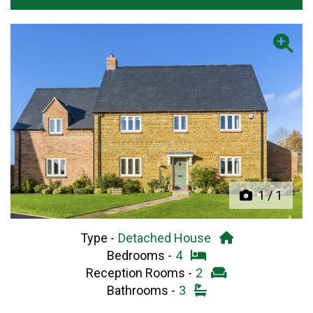
Previous
Next
1
/
1
Type -
Detached House
Bedrooms -
4
Reception Rooms -
2
Bathrooms -
3