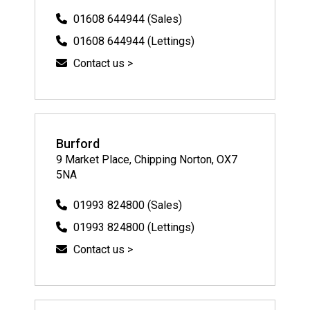
01608 644944 (Sales)
01608 644944 (Lettings)
Contact us >
Burford
9 Market Place, Chipping Norton, OX7
5NA
01993 824800 (Sales)
01993 824800 (Lettings)
Contact us >