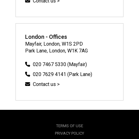
Contact us >
London - Offices
Mayfair, London, W1S 2PD
Park Lane, London, W1K 7AG
020 7467 5330 (Mayfair)
020 7629 4141 (Park Lane)
Contact us >
TERMS OF USE
PRIVACY POLICY