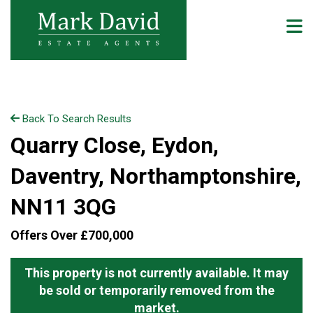
Back To Search Results
Quarry Close, Eydon,
Daventry, Northamptonshire,
NN11 3QG
Offers Over £700,000
This property is not currently available. It may
be sold or temporarily removed from the
market.