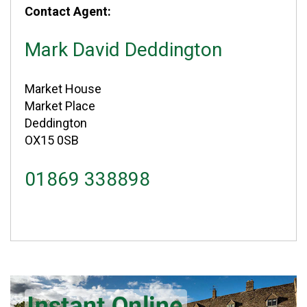
Contact Agent:
Mark David Deddington
Market House
Market Place
Deddington
OX15 0SB
01869 338898