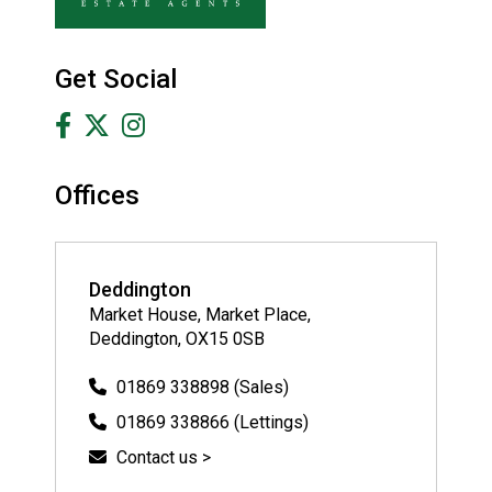
Get Social
Offices
Deddington
Market House, Market Place,
Deddington, OX15 0SB
01869 338898 (Sales)
01869 338866 (Lettings)
Contact us >