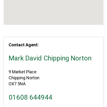
Contact Agent:
Mark David Chipping Norton
9 Market Place
Chipping Norton
OX7 5NA
01608 644944