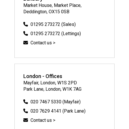
Market House, Market Place,
Deddington, OX15 0SB
01295 273272 (Sales)
01295 273272 (Lettings)
Contact us >
London - Offices
Mayfair, London, W1S 2PD
Park Lane, London, W1K 7AG
020 7467 5330 (Mayfair)
020 7629 4141 (Park Lane)
Contact us >