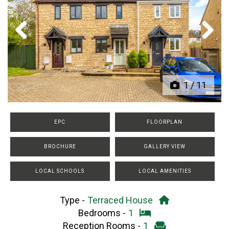
Previous
Next
1
/
11
EPC
FLOORPLAN
BROCHURE
GALLERY VIEW
LOCAL SCHOOLS
LOCAL AMENITIES
Type -
Terraced House
Bedrooms -
1
Reception Rooms -
1