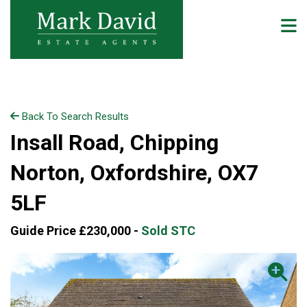
Back To Search Results
Insall Road, Chipping
Norton, Oxfordshire, OX7
5LF
Guide Price £230,000 -
Sold STC