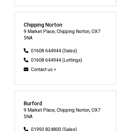
Chipping Norton
9 Market Place, Chipping Norton, OX7
5NA
01608 644944 (Sales)
01608 644944 (Lettings)
Contact us >
Burford
9 Market Place, Chipping Norton, OX7
5NA
01993 824800 (Sales)