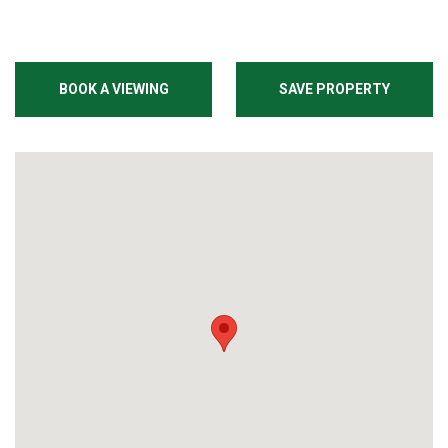
BOOK A VIEWING
SAVE PROPERTY