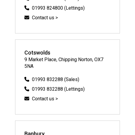
01993 824800 (Lettings)
Contact us >
Cotswolds
9 Market Place, Chipping Norton, OX7
5NA
01993 832288 (Sales)
01993 832288 (Lettings)
Contact us >
Banbury