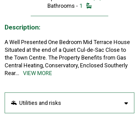
Bathrooms -
1
Description:
A Well Presented One Bedroom Mid Terrace House
Situated at the end of a Quiet Cul-de-Sac Close to
the Town Centre. The Property Benefits from Gas
Central Heating, Conservatory, Enclosed Southerly
Rear
...
VIEW MORE
Utilities and risks