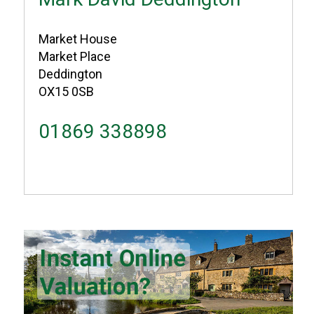
Market House
Market Place
Deddington
OX15 0SB
01869 338898