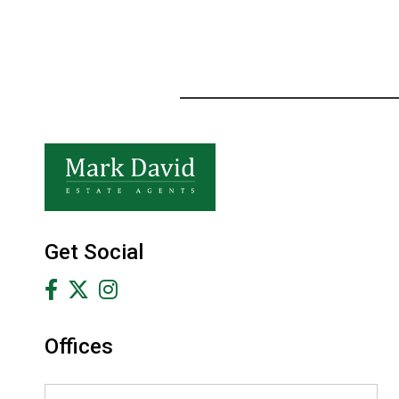
Get Social
Offices