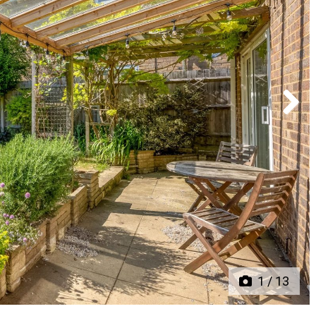
Next
1
/
13