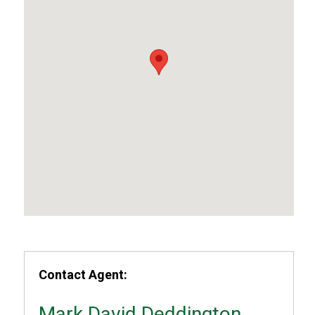
Contact Agent:
Mark David Deddington