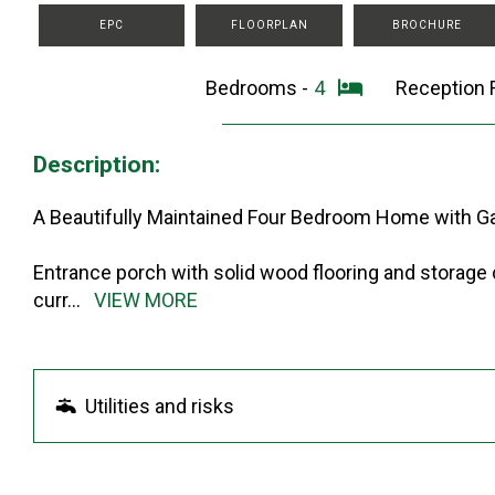
EPC
FLOORPLAN
BROCHURE
Bedrooms -
4
Reception
Description:
A Beautifully Maintained Four Bedroom Home with G
Entrance porch with solid wood flooring and storage
curr
...
VIEW MORE
Utilities and risks