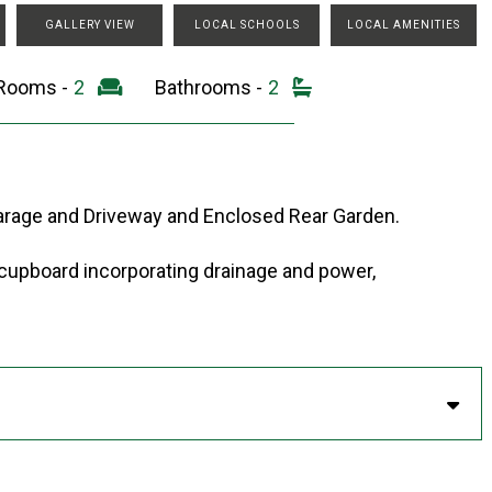
GALLERY VIEW
LOCAL SCHOOLS
LOCAL AMENITIES
 Rooms -
2
Bathrooms -
2
arage and Driveway and Enclosed Rear Garden.
 cupboard incorporating drainage and power,