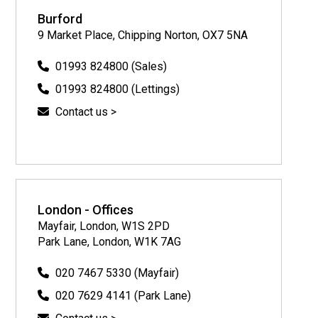
Burford
9 Market Place, Chipping Norton, OX7 5NA
01993 824800 (Sales)
01993 824800 (Lettings)
Contact us >
London - Offices
Mayfair, London, W1S 2PD
Park Lane, London, W1K 7AG
020 7467 5330 (Mayfair)
020 7629 4141 (Park Lane)