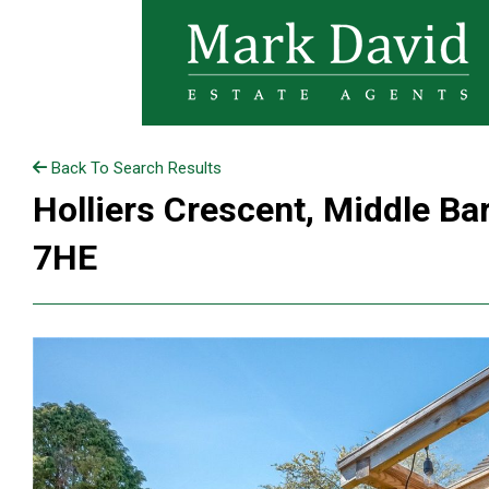
Back To Search Results
Holliers Crescent, Middle Ba
7HE