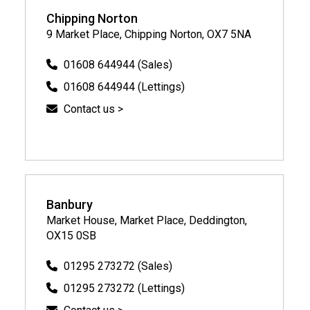
Chipping Norton
9 Market Place, Chipping Norton, OX7 5NA
01608 644944 (Sales)
01608 644944 (Lettings)
Contact us >
Banbury
Market House, Market Place, Deddington,
OX15 0SB
01295 273272 (Sales)
01295 273272 (Lettings)