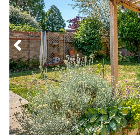
Previous