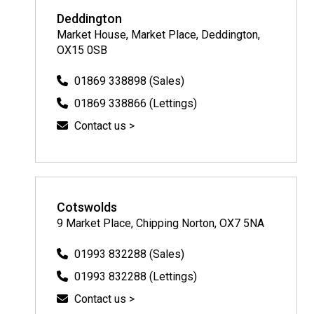
Deddington
Market House, Market Place, Deddington,
OX15 0SB
01869 338898 (Sales)
01869 338866 (Lettings)
Contact us >
Cotswolds
9 Market Place, Chipping Norton, OX7 5NA
01993 832288 (Sales)
01993 832288 (Lettings)
Contact us >