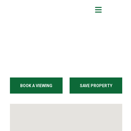
BOOK A VIEWING
SAVE PROPERTY