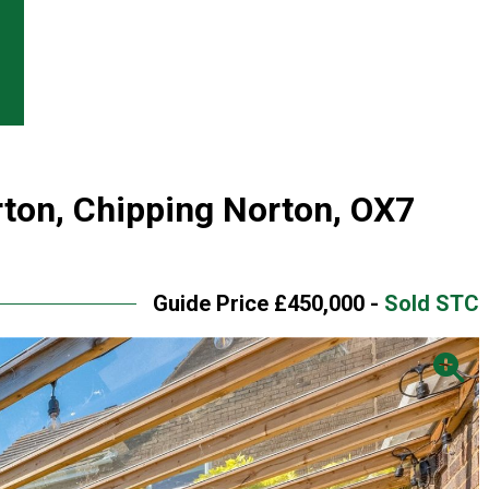
rton, Chipping Norton, OX7
Guide Price £450,000 -
Sold STC