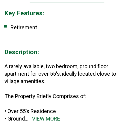
Key Features:
Retirement
Description:
A rarely available, two bedroom, ground floor
apartment for over 55's, ideally located close to
village amenities.
The Property Briefly Comprises of:
• Over 55’s Residence
• Ground
...
VIEW MORE