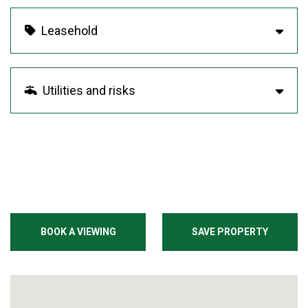
Leasehold
Utilities and risks
BOOK A VIEWING
SAVE PROPERTY