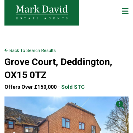
Back To Search Results
Grove Court, Deddington,
OX15 0TZ
Offers Over £150,000 -
Sold STC