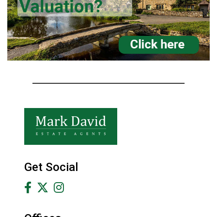
Get Social