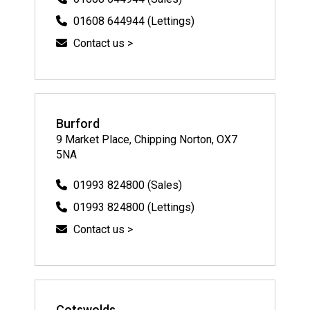
01608 644944 (Lettings)
Contact us >
Burford
9 Market Place, Chipping Norton, OX7
5NA
01993 824800 (Sales)
01993 824800 (Lettings)
Contact us >
Cotswolds