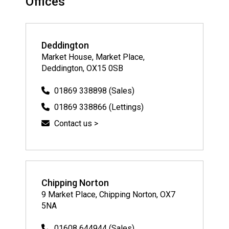
Offices
Deddington
Market House, Market Place,
Deddington, OX15 0SB
01869 338898 (Sales)
01869 338866 (Lettings)
Contact us >
Chipping Norton
9 Market Place, Chipping Norton, OX7
5NA
01608 644944 (Sales)