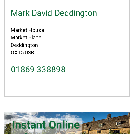
Mark David Deddington
Market House
Market Place
Deddington
OX15 0SB
01869 338898