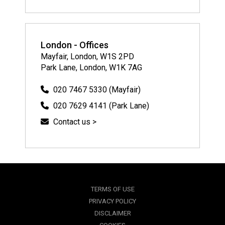
London - Offices
Mayfair, London, W1S 2PD
Park Lane, London, W1K 7AG
020 7467 5330 (Mayfair)
020 7629 4141 (Park Lane)
Contact us >
TERMS OF USE
PRIVACY POLICY
DISCLAIMER