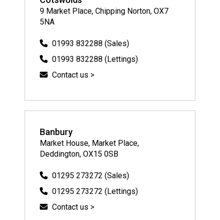
9 Market Place, Chipping Norton, OX7
5NA
01993 832288 (Sales)
01993 832288 (Lettings)
Contact us >
Banbury
Market House, Market Place,
Deddington, OX15 0SB
01295 273272 (Sales)
01295 273272 (Lettings)
Contact us >