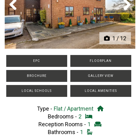
Previous
Next
1
/
12
EPC
FLOORPLAN
BROCHURE
GALLERY VIEW
LOCAL SCHOOLS
LOCAL AMENITIES
Type -
Flat / Apartment
Bedrooms -
2
Reception Rooms -
1
Bathrooms -
1