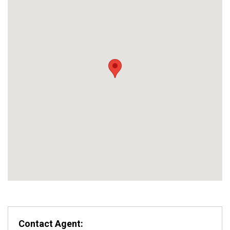
Contact Agent: