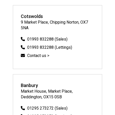
Cotswolds
9 Market Place, Chipping Norton, OX7
5NA
01993 832288 (Sales)
01993 832288 (Lettings)
Contact us >
Banbury
Market House, Market Place,
Deddington, OX15 0SB
01295 273272 (Sales)