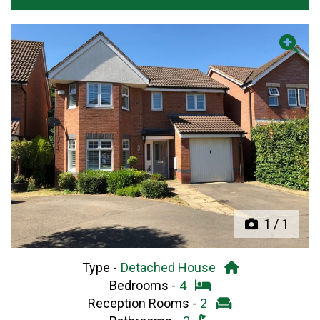
Previous
Next
1
/
1
Type -
Detached House
Bedrooms -
4
Reception Rooms -
2