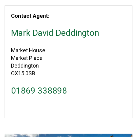
Contact Agent:
Mark David Deddington
Market House
Market Place
Deddington
OX15 0SB
01869 338898