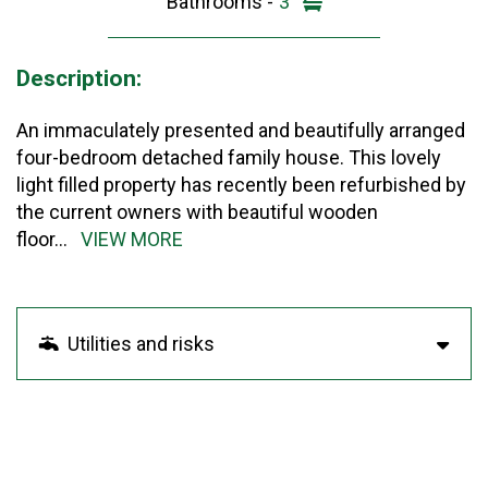
Bathrooms -
3
Description:
An immaculately presented and beautifully arranged
four-bedroom detached family house. This lovely
light filled property has recently been refurbished by
the current owners with beautiful wooden
floor
...
VIEW MORE
Utilities and risks