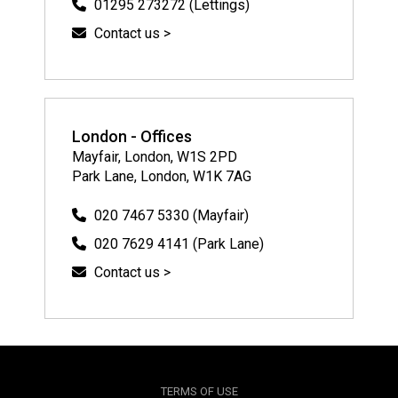
01295 273272 (Lettings)
Contact us >
London - Offices
Mayfair, London, W1S 2PD
Park Lane, London, W1K 7AG
020 7467 5330 (Mayfair)
020 7629 4141 (Park Lane)
Contact us >
TERMS OF USE