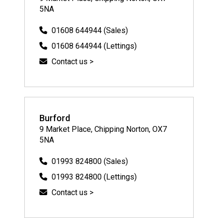
5NA
01608 644944 (Sales)
01608 644944 (Lettings)
Contact us >
Burford
9 Market Place, Chipping Norton, OX7
5NA
01993 824800 (Sales)
01993 824800 (Lettings)
Contact us >