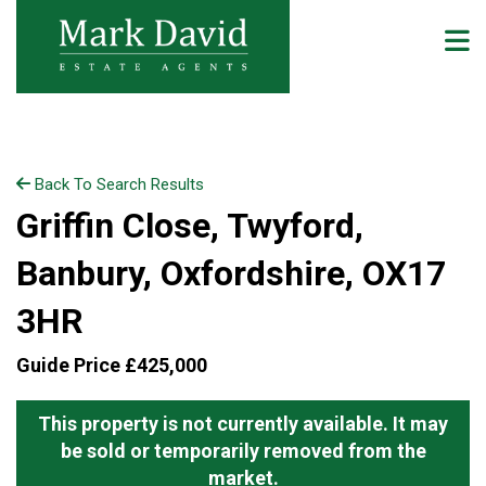
Back To Search Results
Griffin Close, Twyford,
Banbury, Oxfordshire, OX17
3HR
Guide Price £425,000
This property is not currently available. It may
be sold or temporarily removed from the
market.