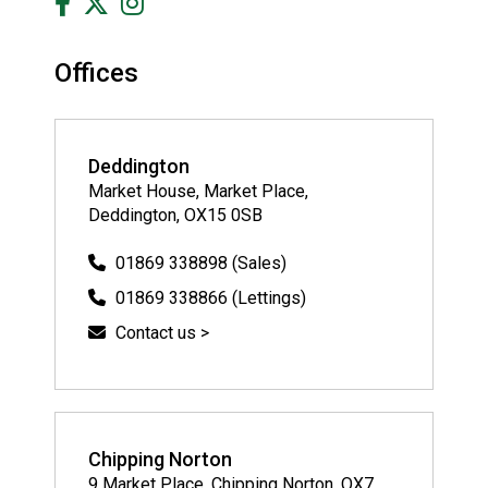
Offices
Deddington
Market House, Market Place,
Deddington, OX15 0SB
01869 338898 (Sales)
01869 338866 (Lettings)
Contact us >
Chipping Norton
9 Market Place, Chipping Norton, OX7