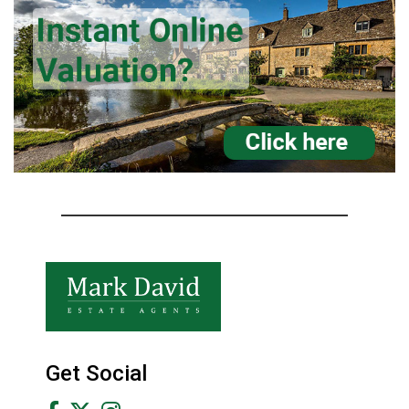
Get Social