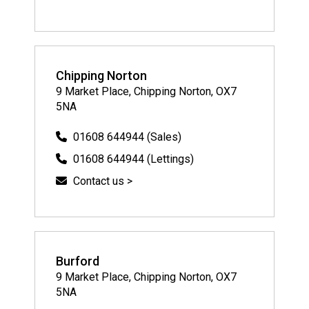
Chipping Norton
9 Market Place, Chipping Norton, OX7
5NA
01608 644944 (Sales)
01608 644944 (Lettings)
Contact us >
Burford
9 Market Place, Chipping Norton, OX7
5NA