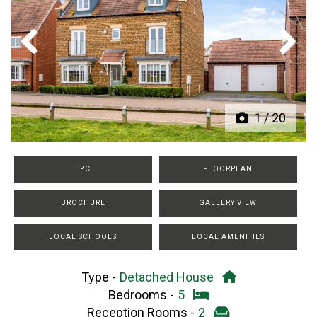
Previous
Next
1
/
20
EPC
FLOORPLAN
BROCHURE
GALLERY VIEW
LOCAL SCHOOLS
LOCAL AMENITIES
Type -
Detached House
Bedrooms -
5
Reception Rooms -
2