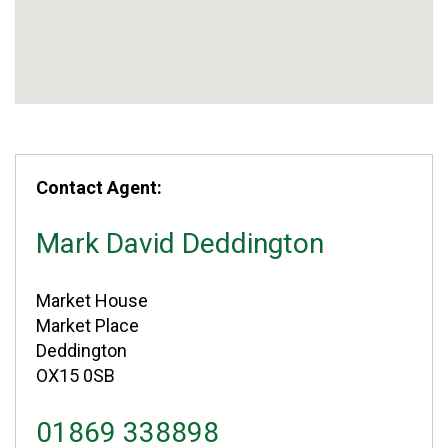
Contact Agent:
Mark David Deddington
Market House
Market Place
Deddington
OX15 0SB
01869 338898