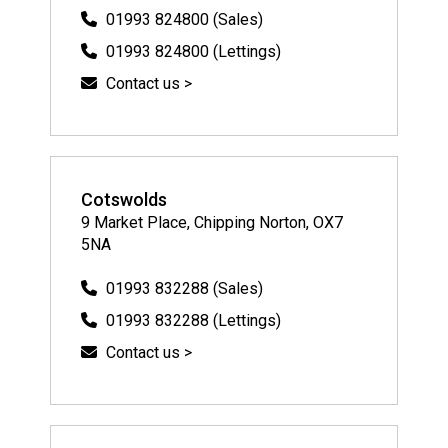
01993 824800 (Sales)
01993 824800 (Lettings)
Contact us >
Cotswolds
9 Market Place, Chipping Norton, OX7
5NA
01993 832288 (Sales)
01993 832288 (Lettings)
Contact us >