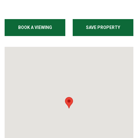
BOOK A VIEWING
SAVE PROPERTY