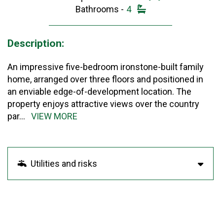
Bathrooms -
4
Description:
An impressive five-bedroom ironstone-built family
home, arranged over three floors and positioned in
an enviable edge-of-development location. The
property enjoys attractive views over the country
par
...
VIEW MORE
Utilities and risks