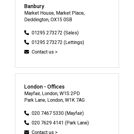
Banbury
Market House, Market Place,
Deddington, OX15 0SB
01295 273272 (Sales)
01295 273272 (Lettings)
Contact us >
London - Offices
Mayfair, London, W1S 2PD
Park Lane, London, W1K 7AG
020 7467 5330 (Mayfair)
020 7629 4141 (Park Lane)
Contact us >