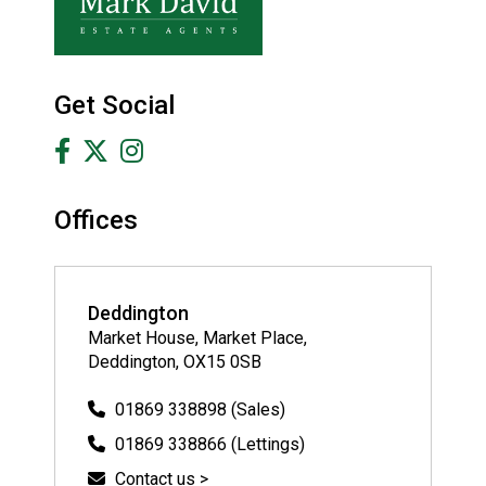
Get Social
Offices
Deddington
Market House, Market Place,
Deddington, OX15 0SB
01869 338898 (Sales)
01869 338866 (Lettings)
Contact us >