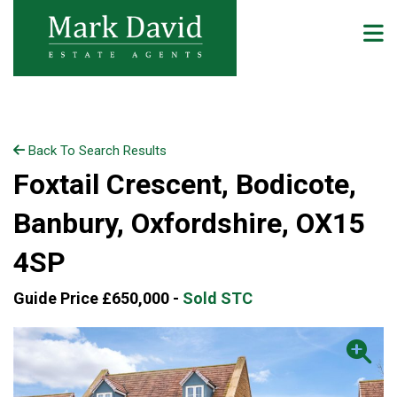
Back To Search Results
Foxtail Crescent, Bodicote,
Banbury, Oxfordshire, OX15
4SP
Guide Price £650,000 -
Sold STC