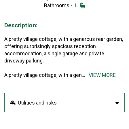
Bathrooms -
1
Description:
A pretty village cottage, with a generous rear garden,
offering surprisingly spacious reception
accommodation, a single garage and private
driveway parking.
A pretty village cottage, with a gen
...
VIEW MORE
Utilities and risks