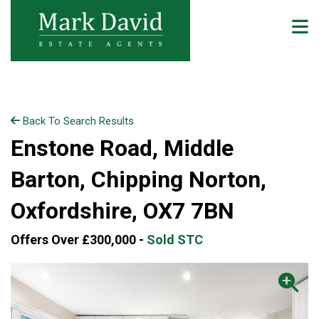
Back To Search Results
Enstone Road, Middle
Barton, Chipping Norton,
Oxfordshire, OX7 7BN
Offers Over £300,000 -
Sold STC