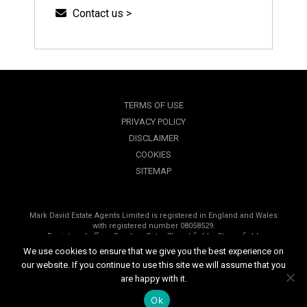
Contact us >
TERMS OF USE
PRIVACY POLICY
DISCLAIMER
COOKIES
SITEMAP
Mark David Estate Agents Limited is registered in England and Wales
with registered number 08058529.
Registered office, Sanders Gate, Churchfields, Stonesfield,
Oxfordshire, OX29 8PP.
We use cookies to ensure that we give you the best experience on
our website. If you continue to use this site we will assume that you
Copyright © 2026 Mark David Estate Agents | All rights reserved
are happy with it.
Website design by
Inspired444.com
Ok