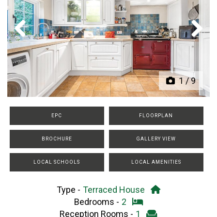
Previous
Next
1
/
9
EPC
FLOORPLAN
BROCHURE
GALLERY VIEW
LOCAL SCHOOLS
LOCAL AMENITIES
Type -
Terraced House
Bedrooms -
2
Reception Rooms -
1