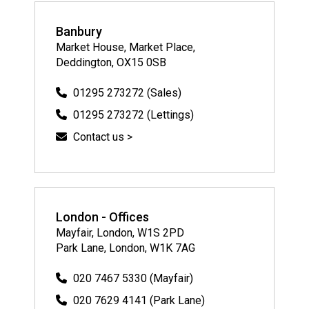
Banbury
Market House, Market Place,
Deddington, OX15 0SB
01295 273272 (Sales)
01295 273272 (Lettings)
Contact us >
London - Offices
Mayfair, London, W1S 2PD
Park Lane, London, W1K 7AG
020 7467 5330 (Mayfair)
020 7629 4141 (Park Lane)