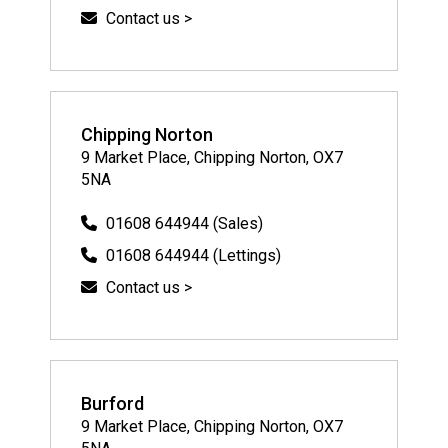
Contact us >
Chipping Norton
9 Market Place, Chipping Norton, OX7
5NA
01608 644944 (Sales)
01608 644944 (Lettings)
Contact us >
Burford
9 Market Place, Chipping Norton, OX7