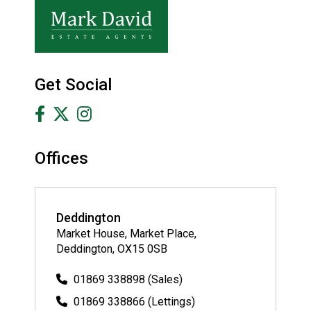
Get Social
Offices
Deddington
Market House, Market Place,
Deddington, OX15 0SB
01869 338898 (Sales)
01869 338866 (Lettings)