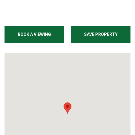
BOOK A VIEWING
SAVE PROPERTY