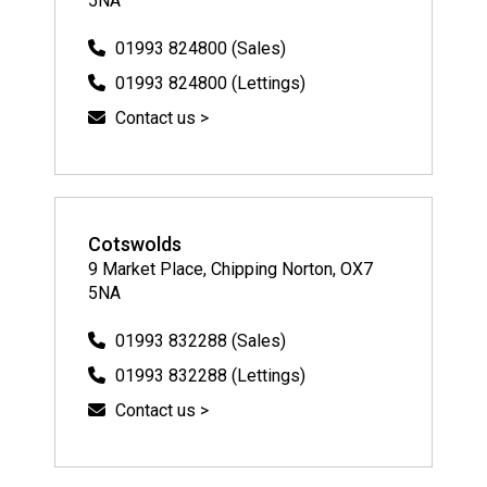
5NA
01993 824800 (Sales)
01993 824800 (Lettings)
Contact us >
Cotswolds
9 Market Place, Chipping Norton, OX7
5NA
01993 832288 (Sales)
01993 832288 (Lettings)
Contact us >