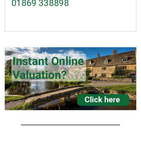
01869 338898