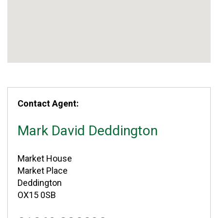
Contact Agent:
Mark David Deddington
Market House
Market Place
Deddington
OX15 0SB