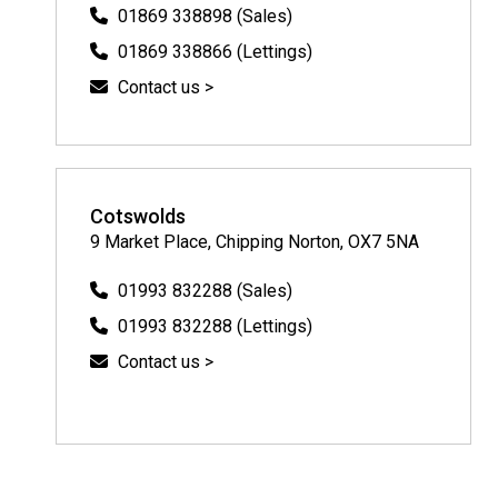
01869 338898 (Sales)
01869 338866 (Lettings)
Contact us >
Cotswolds
9 Market Place, Chipping Norton, OX7 5NA
01993 832288 (Sales)
01993 832288 (Lettings)
Contact us >