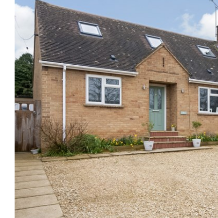
Previous