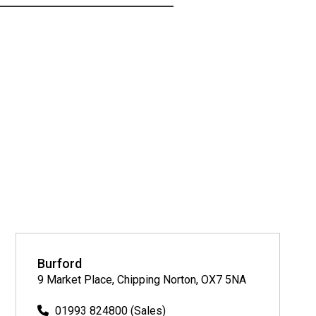
Burford
9 Market Place, Chipping Norton, OX7 5NA
01993 824800 (Sales)