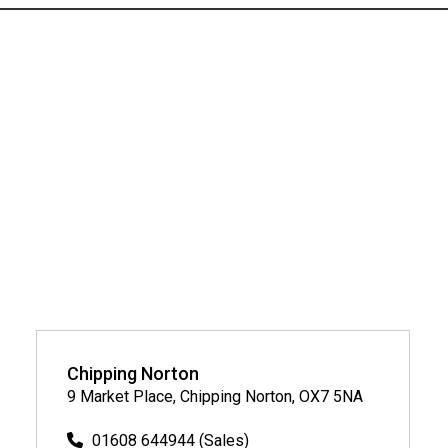
Chipping Norton
9 Market Place, Chipping Norton, OX7 5NA
01608 644944 (Sales)