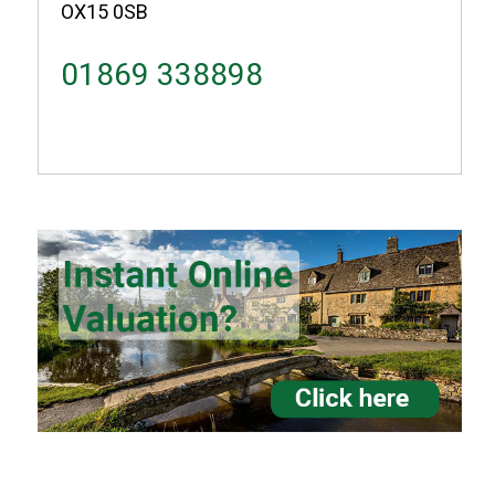
OX15 0SB
01869 338898