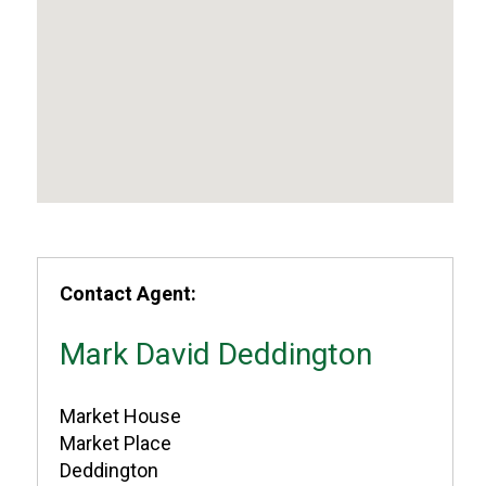
Contact Agent:
Mark David Deddington
Market House
Market Place
Deddington