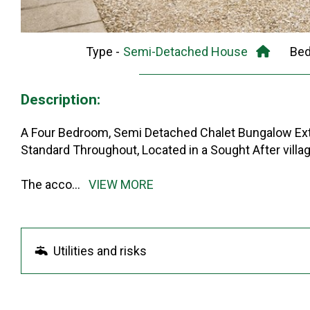
Type -
Semi-Detached House
Be
Description:
A Four Bedroom, Semi Detached Chalet Bungalow Ext
Standard Throughout, Located in a Sought After villag
The acco
...
VIEW MORE
Utilities and risks