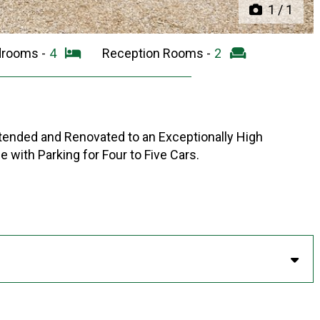
1
/
1
drooms -
4
Reception Rooms -
2
ended and Renovated to an Exceptionally High
e with Parking for Four to Five Cars.