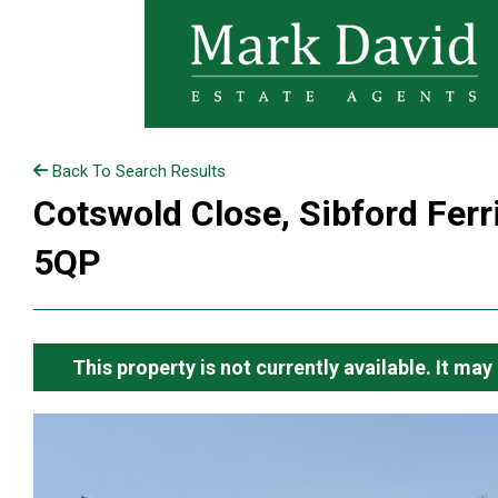
Back To Search Results
Cotswold Close, Sibford Ferr
5QP
This property is not currently available. It m