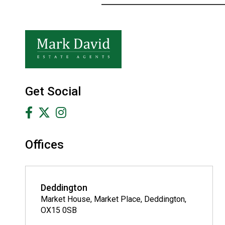
Get Social
Offices
Deddington
Market House, Market Place, Deddington,
OX15 0SB