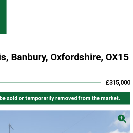
is, Banbury, Oxfordshire, OX15
£315,000
ay be sold or temporarily removed from the market.