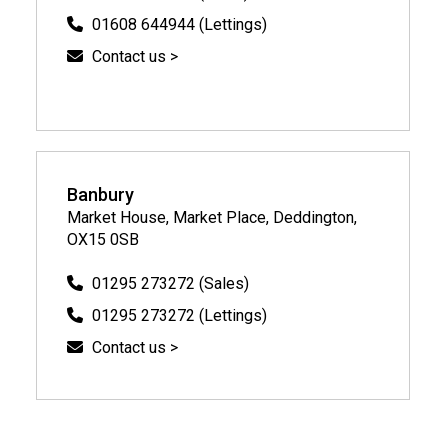
01608 644944 (Lettings)
Contact us >
Banbury
Market House, Market Place, Deddington,
OX15 0SB
01295 273272 (Sales)
01295 273272 (Lettings)
Contact us >