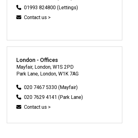
01993 824800 (Lettings)
Contact us >
London - Offices
Mayfair, London, W1S 2PD
Park Lane, London, W1K 7AG
020 7467 5330 (Mayfair)
020 7629 4141 (Park Lane)
Contact us >